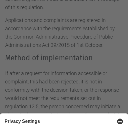
of this regulation.
Applications and complaints are registered in
accordance with the requirements established by
the Common Administrative Procedure of Public
Administrations Act 39/2015 of 1st October.
Method of implementation
If after a request for information accessible or
complaint, this had been rejected, it is not in
conformity with the decision taken, or the response
would not meet the requirements set out in
regulation 12.5, the person concerned may initiate a
claim. It also may initiate a claim in the event that it
has been passed within 20 working days without