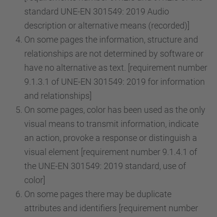
standard UNE-EN 301549: 2019 Audio
description or alternative means (recorded)]
On some pages the information, structure and
relationships are not determined by software or
have no alternative as text. [requirement number
9.1.3.1 of UNE-EN 301549: 2019 for information
and relationships]
On some pages, color has been used as the only
visual means to transmit information, indicate
an action, provoke a response or distinguish a
visual element [requirement number 9.1.4.1 of
the UNE-EN 301549: 2019 standard, use of
color]
On some pages there may be duplicate
attributes and identifiers [requirement number