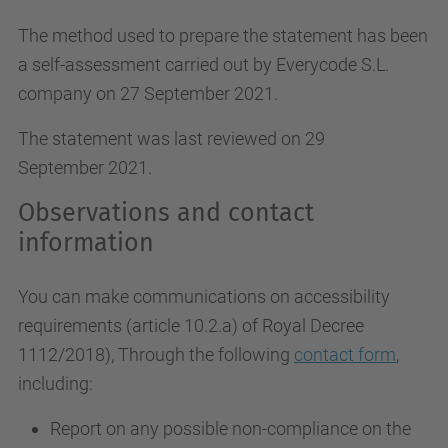
The method used to prepare the statement has been
a self-assessment carried out by Everycode S.L.
company on 27 September 2021.
The statement was last reviewed on 29
September 2021.
Observations and contact
information
You can make communications on accessibility
requirements (article 10.2.a)
of Royal Decree
1112/2018
), Through the following
contact form
,
including:
Report on any possible non-compliance on the