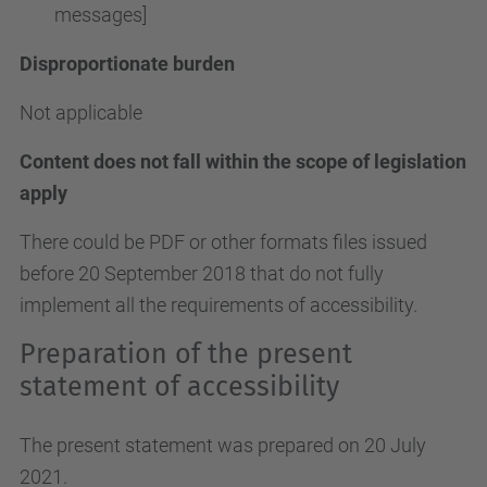
messages]
Disproportionate burden
Not applicable
Content does not fall within the scope of legislation
apply
There could be PDF or other formats files issued
before 20 September 2018 that do not fully
implement all the requirements of accessibility.
Preparation of the present
statement of accessibility
The present statement was prepared on 20 July
2021.