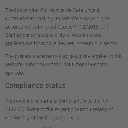
The Universitat Politècnica de Catalunya is
committed to making its website accessible, in
accordance with Royal Decree 1112/2018, of 7
September on accessibility of websites and
applications for mobile devices in the public sector.
The present statement of accessibility applies to this
website, subdomin of the institutional website
upc.edu.
Compliance status
This website is partially compliant with the RD
1112/2018 due to the exceptions and the lack of
conformity of the following areas.