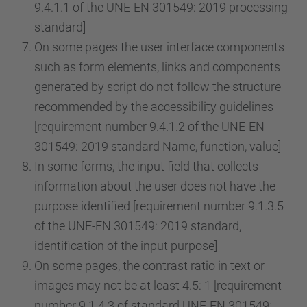
9.4.1.1 of the UNE-EN 301549: 2019 processing
standard]
On some pages the user interface components
such as form elements, links and components
generated by script do not follow the structure
recommended by the accessibility guidelines
[requirement number 9.4.1.2 of the UNE-EN
301549: 2019 standard Name, function, value]
In some forms, the input field that collects
information about the user does not have the
purpose identified [requirement number 9.1.3.5
of the UNE-EN 301549: 2019 standard,
identification of the input purpose]
On some pages, the contrast ratio in text or
images may not be at least 4.5: 1 [requirement
number 9.1.4.3 of standard UNE-EN 301549: