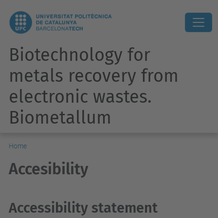
Biotechnology for
metals recovery from
electronic wastes.
Biometallum
Home
Accesibility
Accessibility statement