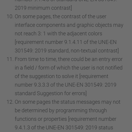
2019 minimum contrast]
On some pages, the contrast of the user
interface components and graphic objects may
not reach 3: 1 with the adjacent colors
[requirement number 9.1.4.11 of the UNE-EN
301549: 2019 standard, non-textual contrast]
From time to time, there could be an entry error
in a field / form of which the user is not notified
of the suggestion to solve it [requirement
number 9.3.3.3 of the UNE-EN 301549: 2019
standard Suggestion for errors]
On some pages the status messages may not
be determined by programming through
functions or properties [requirement number
9.4.1.3 of the UNE-EN 301549: 2019 status