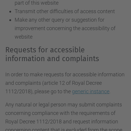
part of this website
Transmit other difficulties of access content
Make any other query or suggestion for
improvement concerning the accessibility of
website
Requests for accessible
information and complaints
In order to make requests for accessible information
and complaints (article 12 of Royal Decree
1112/2018), please go to the
generic instance
.
Any natural or legal person may submit complaints
concerning compliance with the requirements of
Royal Decree 1112/2018 and request information
concerning content that is excluded from the scope