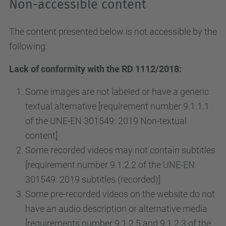
Non-accessible content
The content presented below is not accessible by the
following:
Lack of conformity with the RD 1112/2018:
Some images are not labeled or have a generic
textual alternative [requirement number 9.1.1.1
of the UNE-EN 301549: 2019 Non-textual
content]
Some recorded videos may not contain subtitles
[requirement number 9.1.2.2 of the UNE-EN
301549: 2019 subtitles (recorded)]
Some pre-recorded videos on the website do not
have an audio description or alternative media
[requirements number 9.1.2.5 and 9.1.2.3 of the