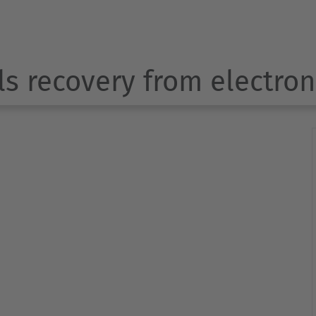
ls recovery from electro