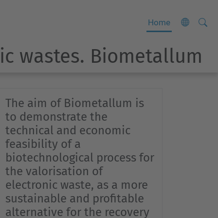
Searc
A
Home
Site
d
nic wastes. Biometallum
v
a
n
c
The aim of Biometallum is
e
to demonstrate the
d
technical and economic
S
feasibility of a
e
biotechnological process for
a
the valorisation of
r
electronic waste, as a more
c
sustainable and profitable
h
alternative for the recovery