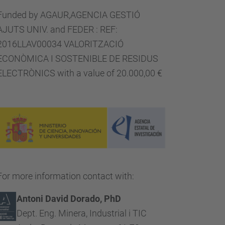
Funded by AGAUR,AGENCIA GESTIÓ
AJUTS UNIV. and FEDER : REF:
2016LLAV00034 VALORITZACIÓ
ECONÒMICA I SOSTENIBLE DE RESIDUS
ELECTRÒNICS with a value of 20.000,00 €
For more information contact with:
Antoni David Dorado, PhD
Dept. Eng. Minera, Industrial i TIC