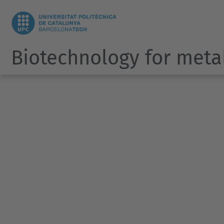
Biotechnology for meta