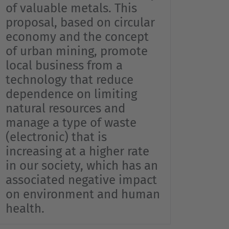
…
of valuable metals. This
proposal, based on circular
economy and the concept
of urban mining, promote
local business from a
technology that reduce
dependence on limiting
natural resources and
manage a type of waste
(electronic) that is
increasing at a higher rate
in our society, which has an
associated negative impact
on environment and human
health.